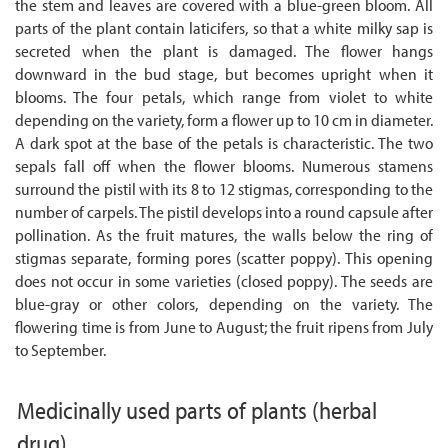
the stem and leaves are covered with a blue-green bloom. All
parts of the plant contain laticifers, so that a white milky sap is
secreted when the plant is damaged. The flower hangs
downward in the bud stage, but becomes upright when it
blooms. The four petals, which range from violet to white
depending on the variety, form a flower up to 10 cm in diameter.
A dark spot at the base of the petals is characteristic. The two
sepals fall off when the flower blooms. Numerous stamens
surround the pistil with its 8 to 12 stigmas, corresponding to the
number of carpels. The pistil develops into a round capsule after
pollination. As the fruit matures, the walls below the ring of
stigmas separate, forming pores (scatter poppy). This opening
does not occur in some varieties (closed poppy). The seeds are
blue-gray or other colors, depending on the variety. The
flowering time is from June to August; the fruit ripens from July
to September.
Medicinally used parts of plants
(herbal
drug)