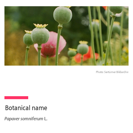
Photo: Sertürner Bildarchiv
Botanical name
Papaver somniferum
L.