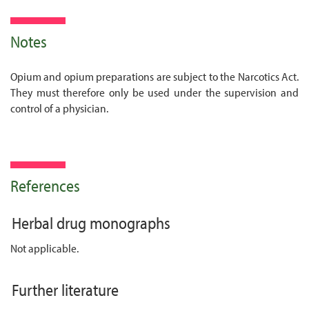
Notes
Opium and opium preparations are subject to the Narcotics Act.
They must therefore only be used under the supervision and
control of a physician.
References
Herbal drug monographs
Not applicable.
Further literature