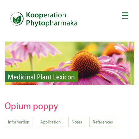
Medicinal Plant Lexicon
Opium poppy
Information
Application
Notes
References