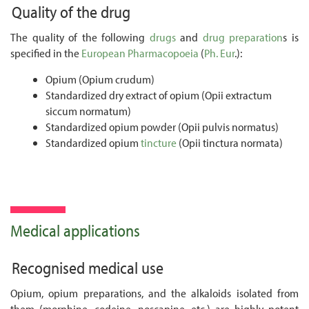
Quality of the drug
The quality of the following
drugs
and
drug preparation
s is
specified in the
European Pharmacopoeia
(
Ph. Eur
.):
Opium (Opium crudum)
Standardized dry extract of opium (Opii extractum
siccum normatum)
Standardized opium powder (Opii pulvis normatus)
Standardized opium
tincture
(Opii tinctura normata)
Medical applications
Recognised medical use
Opium, opium preparations, and the alkaloids isolated from
them (morphine, codeine, noscapine, etc.) are highly potent