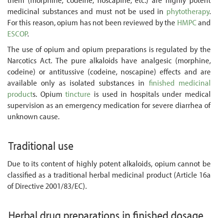
medicinal substances and must not be used in
phytotherapy
.
For this reason, opium has not been reviewed by the
HMPC
and
ESCOP
.
The use of opium and opium preparations is regulated by the
Narcotics Act. The pure alkaloids have analgesic (morphine,
codeine) or antitussive (codeine, noscapine) effects and are
available only as isolated substances in
finished medicinal
product
s. Opium
tincture
is used in hospitals under medical
supervision as an emergency medication for severe diarrhea of
unknown cause.
Traditional use
Due to its content of highly potent alkaloids, opium cannot be
classified as a traditional herbal medicinal product (Article 16a
of Directive 2001/83/EC).
Herbal drug preparations in finished dosage