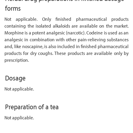
forms
Not applicable. Only finished pharmaceutical products
containing the isolated alkaloids are available on the market.
Morphine is a potent analgesic (narcotic). Codeine is used as an
analgesic in combination with other pain-relieving substances
and, like noscapine, is also included in finished pharmaceutical
products for dry coughs. These products are available only by
prescription.
Dosage
Not applicable.
Preparation of a tea
Not applicable.