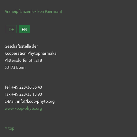
Arzneipflanzenlexikon (German)
DE
EN
Geschäftsstelle der
Kooperation Phytopharmaka
Plittersdorfer Str. 218
53173 Bonn
Tel. +49 228/36 56 40
Fax +49 228/35 13 90
E-Mail: info@koop-phyto.org
www.koop-phyto.org
^ top