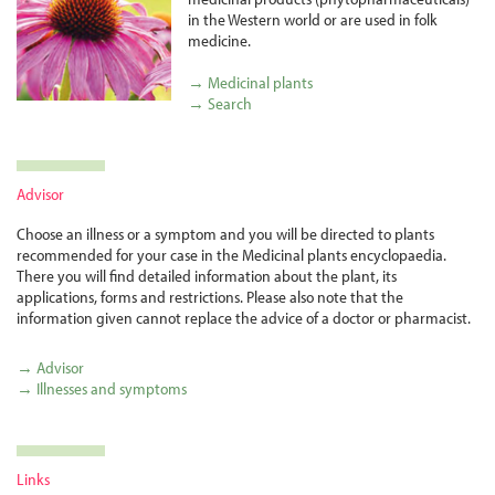
in the Western world or are used in folk
medicine.
→ Medicinal plants
→ Search
Advisor
Choose an illness or a symptom and you will be directed to plants
recommended for your case in the Medicinal plants encyclopaedia.
There you will find detailed information about the plant, its
applications, forms and restrictions. Please also note that the
information given cannot replace the advice of a doctor or pharmacist.
→ Advisor
→ Illnesses and symptoms
Links