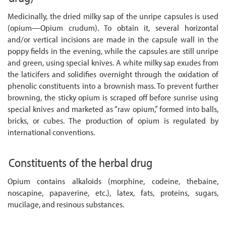
Medicinally, the dried milky sap of the unripe capsules is used
(opium—Opium crudum). To obtain it, several horizontal
and/or vertical incisions are made in the capsule wall in the
poppy fields in the evening, while the capsules are still unripe
and green, using special knives. A white milky sap exudes from
the laticifers and solidifies overnight through the oxidation of
phenolic constituents into a brownish mass. To prevent further
browning, the sticky opium is scraped off before sunrise using
special knives and marketed as “raw opium,” formed into balls,
bricks, or cubes. The production of opium is regulated by
international conventions.
Constituents of the herbal drug
Opium contains alkaloids (morphine, codeine, thebaine,
noscapine, papaverine, etc.), latex, fats, proteins, sugars,
mucilage, and resinous substances.