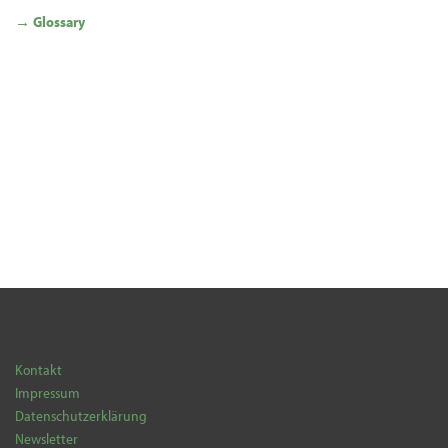
→ Glossary
Kontakt
Impressum
Datenschutzerklärung
Newsletter