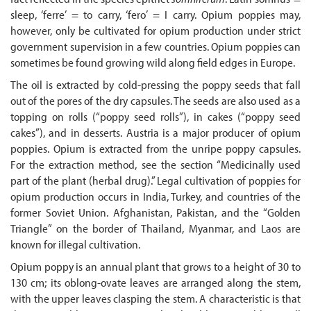
sleep, ‘ferre’ = to carry, ‘fero’ = I carry. Opium poppies may,
however, only be cultivated for opium production under strict
government supervision in a few countries. Opium poppies can
sometimes be found growing wild along field edges in Europe.
The oil is extracted by cold-pressing the poppy seeds that fall
out of the pores of the dry capsules. The seeds are also used as a
topping on rolls (“poppy seed rolls”), in cakes (“poppy seed
cakes”), and in desserts. Austria is a major producer of opium
poppies. Opium is extracted from the unripe poppy capsules.
For the extraction method, see the section “Medicinally used
part of the plant (herbal drug).” Legal cultivation of poppies for
opium production occurs in India, Turkey, and countries of the
former Soviet Union. Afghanistan, Pakistan, and the “Golden
Triangle” on the border of Thailand, Myanmar, and Laos are
known for illegal cultivation.
Opium poppy is an annual plant that grows to a height of 30 to
130 cm; its oblong-ovate leaves are arranged along the stem,
with the upper leaves clasping the stem. A characteristic is that