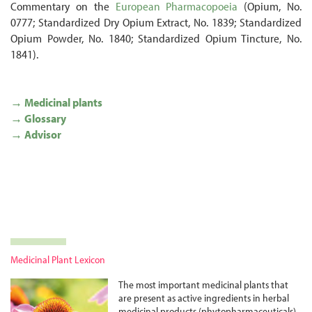
Commentary on the
European Pharmacopoeia
(Opium, No.
0777; Standardized Dry Opium Extract, No. 1839; Standardized
Opium Powder, No. 1840; Standardized Opium Tincture, No.
1841).
→ Medicinal plants
→ Glossary
→ Advisor
Medicinal Plant Lexicon
The most important medicinal plants that
are present as active ingredients in herbal
medicinal products (phyto­pharma­ceuticals)