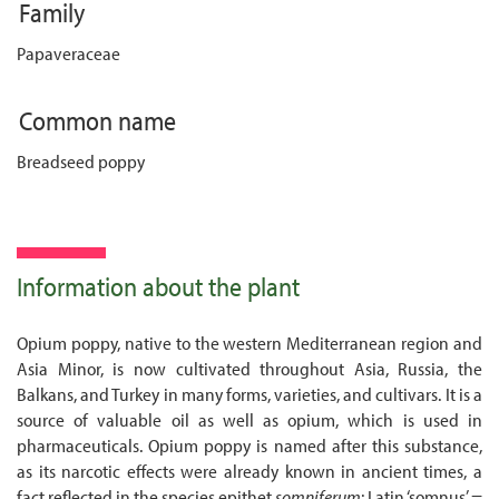
Family
Papaveraceae
Common name
Breadseed poppy
Information about the plant
Opium poppy, native to the western Mediterranean region and
Asia Minor, is now cultivated throughout Asia, Russia, the
Balkans, and Turkey in many forms, varieties, and cultivars. It is a
source of valuable oil as well as opium, which is used in
pharmaceuticals. Opium poppy is named after this substance,
as its narcotic effects were already known in ancient times, a
fact reflected in the species epithet
somniferum
: Latin ‘somnus’ =