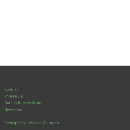
Kontakt
Impressum
Datenschutzerklärung
Newsletter
Arzneipflanzenlexikon (German)