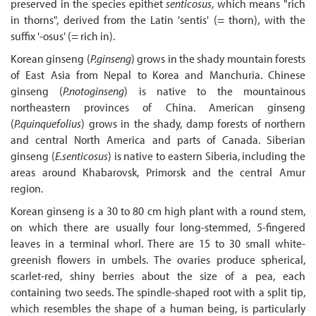
preserved in the species epithet
senticosus
, which means "rich
in thorns", derived from the Latin 'sentis' (= thorn), with the
suffix '-osus' (= rich in).
Korean ginseng (
P.ginseng
) grows in the shady mountain forests
of East Asia from Nepal to Korea and Manchuria. Chinese
ginseng (
P.notoginseng
) is native to the mountainous
northeastern provinces of China. American ginseng
(
P.quinquefolius
) grows in the shady, damp forests of northern
and central North America and parts of Canada. Siberian
ginseng (
E.senticosus
) is native to eastern Siberia, including the
areas around Khabarovsk, Primorsk and the central Amur
region.
Korean ginseng is a 30 to 80 cm high plant with a round stem,
on which there are usually four long-stemmed, 5-fingered
leaves in a terminal whorl. There are 15 to 30 small white-
greenish flowers in umbels. The ovaries produce spherical,
scarlet-red, shiny berries about the size of a pea, each
containing two seeds. The spindle-shaped root with a split tip,
which resembles the shape of a human being, is particularly