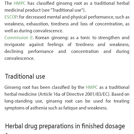
The
HMPC
has classified ginseng root as a traditional herbal
medicinal product (see "Traditional use").
ESCOP
: for decreased mental and physical performance, such as
weakness, exhaustion, tiredness and loss of concentration, as
well as during convalescence.
Commission E
: Korean ginseng: as a tonic to strengthen and
invigorate against feelings of tiredness and weakness,
declining performance and concentration and during
convalescence.
Traditional use
Ginseng root has been classified by the
HMPC
as a traditional
herbal medicine (Article 16a of Directive 2001/83/EC). Based on
long-standing use, ginseng root can be used for treating
symptoms of asthenia such as fatique and weakness.
Herbal drug preparations in finished dosage