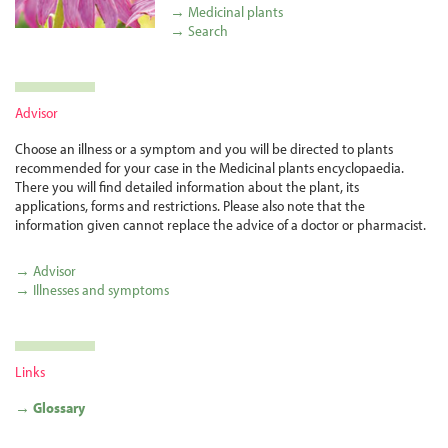
→ Medicinal plants
→ Search
Advisor
Choose an illness or a symptom and you will be directed to plants
recommended for your case in the Medicinal plants encyclopaedia.
There you will find detailed information about the plant, its
applications, forms and restrictions. Please also note that the
information given cannot replace the advice of a doctor or pharmacist.
→ Advisor
→ Illnesses and symptoms
Links
→ Glossary