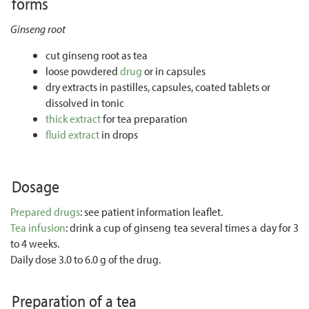
forms
Ginseng root
cut ginseng root as tea
loose powdered
drug
or in capsules
dry extracts in pastilles, capsules, coated tablets or
dissolved in tonic
thick extract
for tea preparation
fluid extract
in drops
Dosage
Prepared drugs
: see patient information leaflet.
Tea infusion
: drink a cup of ginseng tea several times a day for 3
to 4 weeks.
Daily dose 3.0 to 6.0 g of the drug.
Preparation of a tea