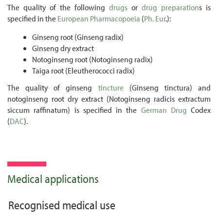
The quality of the following
drugs
or
drug preparation
s is
specified in the
European Pharmacopoeia
(
Ph. Eur
.):
Ginseng root (Ginseng radix)
Ginseng dry extract
Notoginseng root (Notoginseng radix)
Taiga root (Eleutherococci radix)
The quality of ginseng
tincture
(Ginseng tinctura) and
notoginseng root dry extract (Notoginseng radicis extractum
siccum raffinatum) is specified in the
German
Drug
Codex
(
DAC
).
Medical applications
Recognised medical use