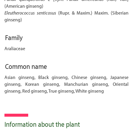
(American ginseng)
Eleutherococcus senticosus
(Rupr. & Maxim.) Maxim. (Siberian
ginseng)
Family
Araliaceae
Common name
Asian ginseng, Black ginseng, Chinese ginseng, Japanese
ginseng, Korean ginseng, Manchurian ginseng, Oriental
ginseng, Red ginseng, True ginseng, White ginseng
Information about the plant