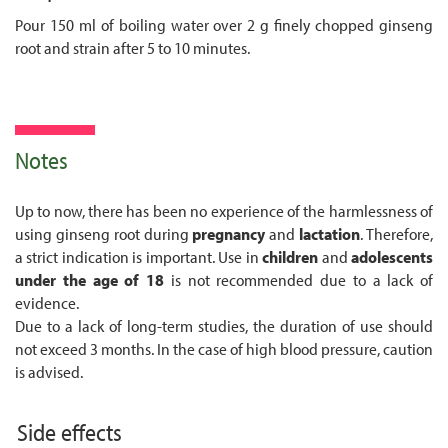
Pour 150 ml of boiling water over 2 g finely chopped ginseng
root and strain after 5 to 10 minutes.
Notes
Up to now, there has been no experience of the harmlessness of
using ginseng root during
pregnancy
and
lactation
. Therefore,
a strict indication is important. Use in
children
and
adolescents
under the age of 18
is not recommended due to a lack of
evidence.
Due to a lack of long-term studies, the duration of use should
not exceed 3 months. In the case of high blood pressure, caution
is advised.
Side effects