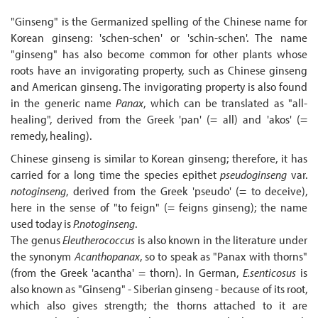
"Ginseng" is the Germanized spelling of the Chinese name for
Korean ginseng: 'schen-schen' or 'schin-schen'. The name
"ginseng" has also become common for other plants whose
roots have an invigorating property, such as Chinese ginseng
and American ginseng. The invigorating property is also found
in the generic name
Panax
, which can be translated as "all-
healing", derived from the Greek 'pan' (= all) and 'akos' (=
remedy, healing).
Chinese ginseng is similar to Korean ginseng; therefore, it has
carried for a long time the species epithet
pseudoginseng
var.
notoginseng
, derived from the Greek 'pseudo' (= to deceive),
here in the sense of "to feign" (= feigns ginseng); the name
used today is
P.notoginseng
.
The genus
Eleutherococcus
is also known in the literature under
the synonym
Acanthopanax
, so to speak as "Panax with thorns"
(from the Greek 'acantha' = thorn). In German,
E.senticosus
is
also known as "Ginseng" - Siberian ginseng - because of its root,
which also gives strength; the thorns attached to it are