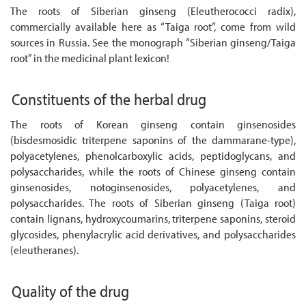
The roots of Siberian ginseng (Eleutherococci radix),
commercially available here as “Taiga root”, come from wild
sources in Russia. See the monograph “Siberian ginseng/Taiga
root” in the medicinal plant lexicon!
Constituents of the herbal drug
The roots of Korean ginseng contain ginsenosides
(bisdesmosidic triterpene saponins of the dammarane-type),
polyacetylenes, phenolcarboxylic acids, peptidoglycans, and
polysaccharides, while the roots of Chinese ginseng contain
ginsenosides, notoginsenosides, polyacetylenes, and
polysaccharides. The roots of Siberian ginseng (Taiga root)
contain lignans, hydroxycoumarins, triterpene saponins, steroid
glycosides, phenylacrylic acid derivatives, and polysaccharides
(eleutheranes).
Quality of the drug