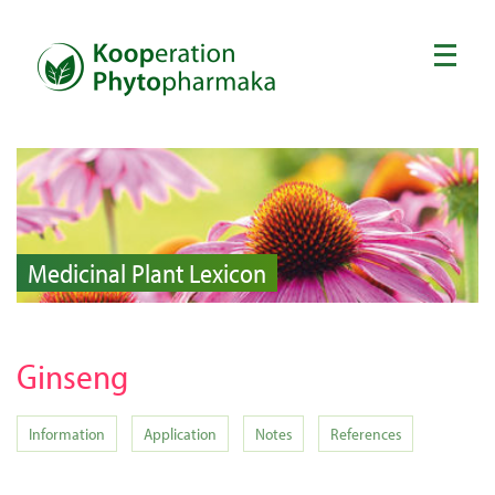
Medicinal Plant Lexicon
Ginseng
Information
Application
Notes
References