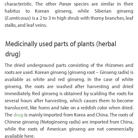
characteristic. The other
Panax
species are similar in their
habitus to Korean ginseng, while Siberian ginseng
(
E.senticosus
) is a 2 to 3 m high shrub with thorny branches, leaf
stalks, and leaf veins.
Medicinally used parts of plants
(herbal
drug)
The dried underground parts consisting of the rhizomes and
roots are used. Korean ginseng (ginseng root – Ginseng radix) is
available as white and red ginseng. In the case of white
ginseng, the roots are washed after harvesting and dried
immediately. Red ginseng is obtained by scalding the roots for
several hours after harvesting, which causes them to become
translucent, like horns and take on a reddish color when dried.
The
drug
is mainly imported from Korea and China. The roots of
Chinese ginseng (Notoginseng radix) are imported from China,
while the roots of American ginseng are not commercially
available here.