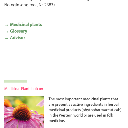
Notoginseng root, Nr. 2383)
→ Medicinal plants
→ Glossary
→ Advisor
Medicinal Plant Lexicon
The most important medicinal plants that
are present as active ingredients in herbal
medicinal products (phyto­pharma­ceuticals)
in the Western world or are used in folk
medicine.