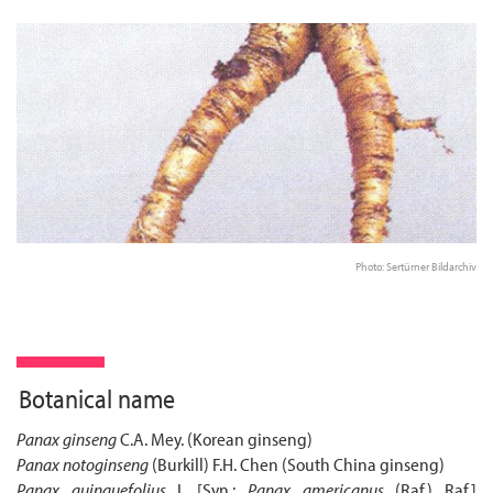
Photo: Sertürner Bildarchiv
Botanical name
Panax ginseng
C.A. Mey. (Korean ginseng)
Panax notoginseng
(Burkill) F.H. Chen (South China ginseng)
Panax quinquefolius
L [Syn.:
Panax americanus
(Raf.) Raf.]