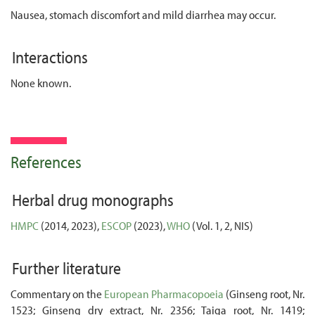
Nausea, stomach discomfort and mild diarrhea may occur.
Interactions
None known.
References
Herbal drug monographs
HMPC
(2014, 2023),
ESCOP
(2023),
WHO
(Vol. 1, 2, NIS)
Further literature
Commentary on the
European Pharmacopoeia
(Ginseng root, Nr.
1523; Ginseng dry extract, Nr. 2356; Taiga root, Nr. 1419;