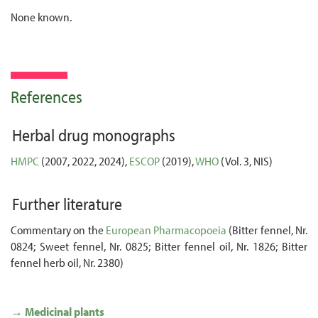
None known.
References
Herbal drug monographs
HMPC
(2007, 2022, 2024),
ESCOP
(2019),
WHO
(Vol. 3, NIS)
Further literature
Commentary on the
European Pharmacopoeia
(Bitter fennel, Nr.
0824; Sweet fennel, Nr. 0825; Bitter fennel oil, Nr. 1826; Bitter
fennel herb oil, Nr. 2380)
→ Medicinal plants