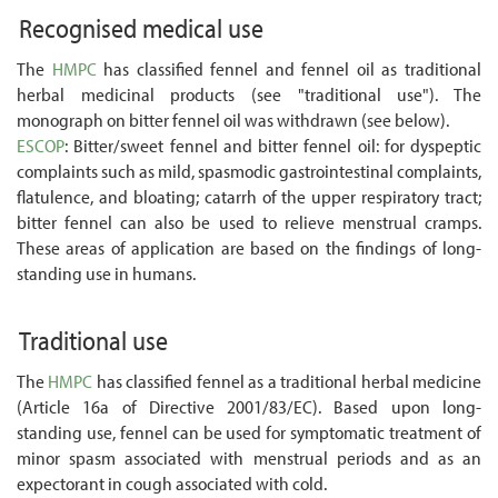
Recognised medical use
The
HMPC
has classified fennel and fennel oil as traditional
herbal medicinal products (see "traditional use"). The
monograph on bitter fennel oil was withdrawn (see below).
ESCOP
: Bitter/sweet fennel and bitter fennel oil: for dyspeptic
complaints such as mild, spasmodic gastrointestinal complaints,
flatulence, and bloating; catarrh of the upper respiratory tract;
bitter fennel can also be used to relieve menstrual cramps.
These areas of application are based on the findings of long-
standing use in humans.
Traditional use
The
HMPC
has classified fennel as a traditional herbal medicine
(Article 16a of Directive 2001/83/EC). Based upon long-
standing use, fennel can be used for symptomatic treatment of
minor spasm associated with menstrual periods and as an
expectorant in cough associated with cold.