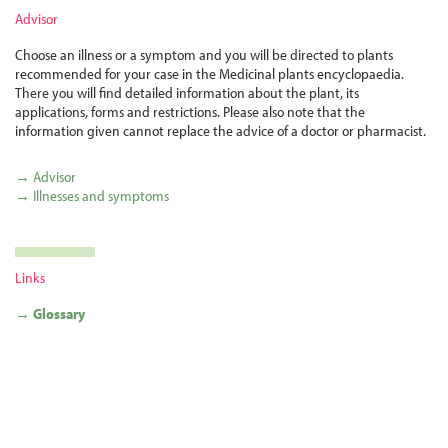
Advisor
Choose an illness or a symptom and you will be directed to plants
recommended for your case in the Medicinal plants encyclopaedia.
There you will find detailed information about the plant, its
applications, forms and restrictions. Please also note that the
information given cannot replace the advice of a doctor or pharmacist.
→ Advisor
→ Illnesses and symptoms
Links
→ Glossary