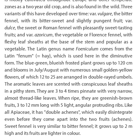
zones as a two year old crop, and is also found in the wild. Three
variants of this have developed over time: var.
vulgare
, the bitter
fennel, with its bitter-sweet and slightly pungent fruit; var.
dulce
, the sweet or Roman fennel with pleasantly sweet-tasting
fruits; and var.
azoricum
, the vegetable or Florence fennel, with
fleshy leaf sheaths at the base of the stem and popular as a
vegetable. The Latin genus name
Foeniculum
comes from the
Latin "fenum" (= hay), which is used here in the diminutive
form. The blue-green, blueish frosted plant grows up to 120 cm
and blooms in July/August with numerous small golden-yellow
flowers, of which 12 to 25 are arranged in double-rayed umbels.
The aromatic leaves are scented with conspicuous leaf sheaths
in a pithy stem. They are 3 to 4 times pinnate with very narrow,
almost thread-like leaves. When ripe, they are greenish-brown
fruits, 3 to 12 mm long with 5 light, angular protruding ribs. Like
all Apiaceae, it has "double achenes", which easily disintegrate
even before they come apart into the two fruits (achenes).
Sweet fennel is very similar to bitter fennel; it grows up to 2 m
high and its fruits are lighter in colour.