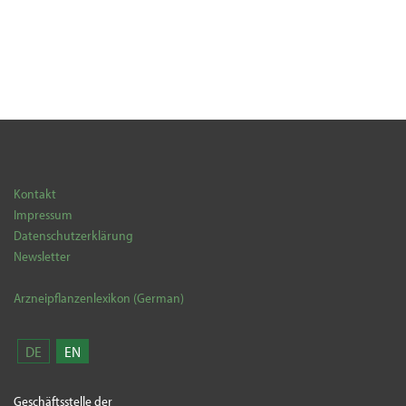
Kontakt
Impressum
Datenschutzerklärung
Newsletter
Arzneipflanzenlexikon (German)
DE
EN
Geschäftsstelle der