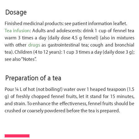
Dosage
Finished medicinal products: see patient information leaflet.
Tea infusion
: Adults and adolescents: drink 1 cup of fennel tea
warm 3 times a day (daily dose 4.5 g fennel) (also in mixtures
with other
drugs
as gastrointestinal tea; cough and bronchial
tea). Children (4 to 12 years): 1 cup 3 times a day (daily dose 3 g);
see also “Notes”.
Preparation of a tea
Pour ¼ L of hot (not boiling!) water over 1 heaped teaspoon (1.5
g) of freshly chopped fennel fruits, let it stand for 15 minutes,
and strain. To enhance the effectiveness, fennel fruits should be
crushed or coarsely powdered before the tea is prepared.