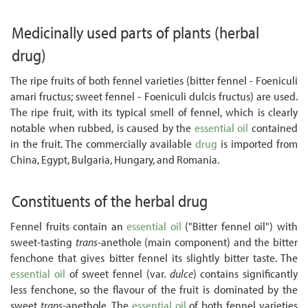
Medicinally used parts of plants
(herbal
drug)
The ripe fruits of both fennel varieties (bitter fennel - Foeniculi
amari fructus; sweet fennel - Foeniculi dulcis fructus) are used.
The ripe fruit, with its typical smell of fennel, which is clearly
notable when rubbed, is caused by the
essential oil
contained
in the fruit. The commercially available
drug
is imported from
China, Egypt, Bulgaria, Hungary, and Romania.
Constituents of the herbal drug
Fennel fruits contain an
essential oil
("Bitter fennel oil") with
sweet-tasting
trans
-anethole (main component) and the bitter
fenchone that gives bitter fennel its slightly bitter taste. The
essential oil
of sweet fennel (var.
dulce
) contains significantly
less fenchone, so the flavour of the fruit is dominated by the
sweet
trans
-anethole. The
essential oil
of both fennel varieties