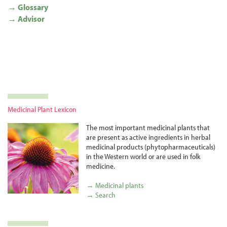
→ Glossary
→ Advisor
Medicinal Plant Lexicon
The most important medicinal plants that
are present as active ingredients in herbal
medicinal products (phyto­pharma­ceuticals)
in the Western world or are used in folk
medicine.
→ Medicinal plants
→ Search