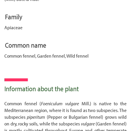
Family
Apiaceae
Common name
Common fennel, Garden fennel, Wild fennel
Information about the plant
Common fennel (
Foeniculum vulgare
Mill.) is native to the
Mediterranean region, where it is found as two subspecies. The
subspecies
piperitum
(Pepper or Bulgarian fennel) grows wild
on dry, rocky soils, while the subspecies
vulgare
(Garden fennel)
is mostly cultivated throughout Europe and other temperate