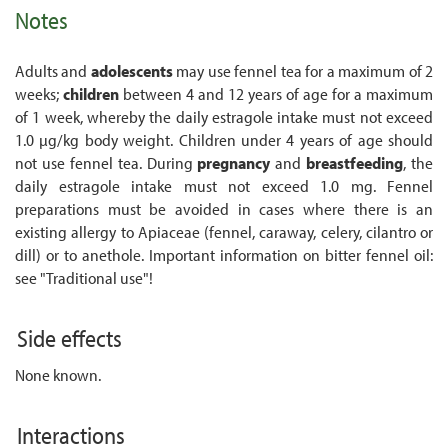
Notes
Adults and
adolescents
may use fennel tea for a maximum of 2
weeks;
children
between 4 and 12 years of age for a maximum
of 1 week, whereby the daily estragole intake must not exceed
1.0 µg/kg body weight. Children under 4 years of age should
not use fennel tea. During
pregnancy
and
breastfeeding
, the
daily estragole intake must not exceed 1.0 mg. Fennel
preparations must be avoided in cases where there is an
existing allergy to Apiaceae (fennel, caraway, celery, cilantro or
dill) or to anethole. Important information on bitter fennel oil:
see "Traditional use"!
Side effects
None known.
Interactions