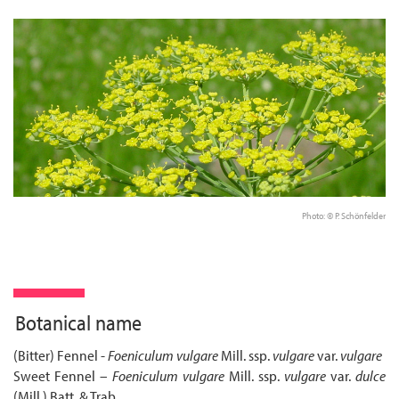
Photo: © P. Schönfelder
Botanical name
(Bitter) Fennel -
Foeniculum vulgare
Mill. ssp.
vulgare
var.
vulgare
Sweet Fennel –
Foeniculum vulgare
Mill. ssp.
vulgare
var.
dulce
(Mill.) Batt. & Trab.