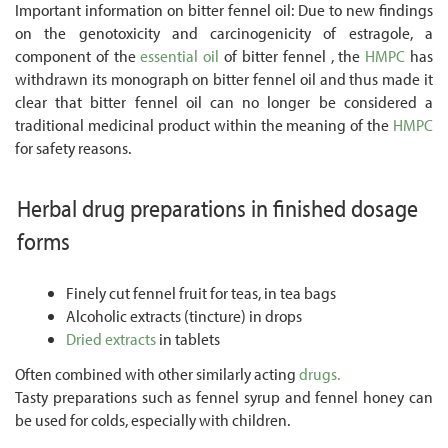
Important information on bitter fennel oil: Due to new findings
on the genotoxicity and carcinogenicity of estragole, a
component of the
essential oil
of bitter fennel , the
HMPC
has
withdrawn its monograph on bitter fennel oil and thus made it
clear that bitter fennel oil can no longer be considered a
traditional medicinal product within the meaning of the
HMPC
for safety reasons.
Herbal drug preparations in finished dosage
forms
Finely cut fennel fruit for teas, in tea bags
Alcoholic extracts (tincture) in drops
Dried extracts
in tablets
Often combined with other similarly acting
drugs.
Tasty preparations such as fennel syrup and fennel honey can
be used for colds, especially with children.