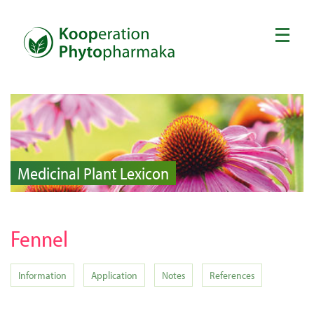
Medicinal Plant Lexicon
Fennel
Information
Application
Notes
References