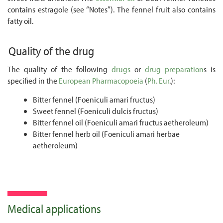
contains estragole (see “Notes”). The fennel fruit also contains
fatty oil.
Quality of the drug
The quality of the following
drugs
or
drug preparation
s is
specified in the
European Pharmacopoeia
(
Ph. Eur
.):
Bitter fennel (Foeniculi amari fructus)
Sweet fennel (Foeniculi dulcis fructus)
Bitter fennel oil (Foeniculi amari fructus aetheroleum)
Bitter fennel herb oil (Foeniculi amari herbae
aetheroleum)
Medical applications