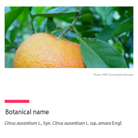
Photo: IPBP Universität Münster
Botanical name
Citrus aurantium
L., Syn.
Citrus aurantium
L. ssp.
amara
Engl.