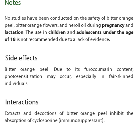
Notes
No studies have been conducted on the safety of bitter orange
peel, bitter orange flowers, and neroli oil during
pregnancy
and
lactation
. The use in
children
and
adolescents
under the age
of 18
is not recommended due to a lack of evidence.
Side effects
Bitter orange peel: Due to its furocoumarin content,
photosensitization may occur, especially in fair-skinned
individuals.
Interactions
Extracts and decoctions of bitter orange peel inhibit the
absorption of cyclosporine (immunosuppressant).