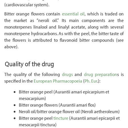
(cardiovascular system).
Bitter orange flowers contain
essential oil
, which is traded on
the market as “neroli oil.” Its main components are the
monoterpenes linalool and linalyl acetate, along with several
monoterpene hydrocarbons. As with the peel, the bitter taste of
the flowers is attributed to flavonoid bitter compounds (see
above).
Quality of the drug
The quality of the following
drugs
and
drug preparation
s is
specified in the
European Pharmacopoeia
(
Ph. Eur
.):
Bitter orange peel (Aurantii amari epicarpium et
mesocarpium)
Bitter orange flowers (Aurantii amari flos)
Neroli oil/bitter orange flower oil (Neroli aetheroleum)
Bitter orange peel
tincture
(Aurantii amari epicarpii et
mesocarpii tinctura)