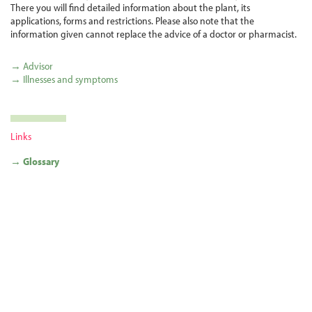
There you will find detailed information about the plant, its
applications, forms and restrictions. Please also note that the
information given cannot replace the advice of a doctor or pharmacist.
→ Advisor
→ Illnesses and symptoms
Links
→ Glossary