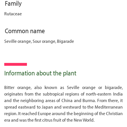
Family
Rutaceae
Common name
Seville orange, Sour orange, Bigarade
Information about the plant
Bitter orange, also known as Seville orange or bigarade,
originates from the subtropical regions of north-eastern India
and the neighboring areas of China and Burma. From there, it
spread eastward to Japan and westward to the Mediterranean
region. It reached Europe around the beginning of the Christian
era and was the first citrus fruit of the New World.