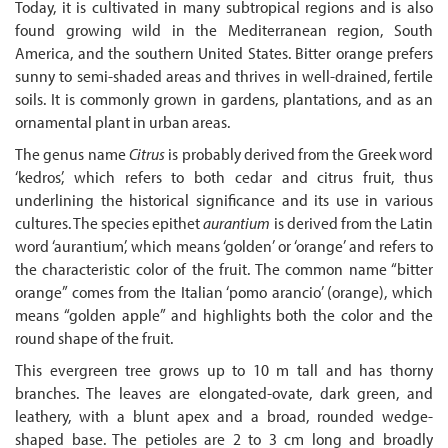
Today, it is cultivated in many subtropical regions and is also
found growing wild in the Mediterranean region, South
America, and the southern United States. Bitter orange prefers
sunny to semi-shaded areas and thrives in well-drained, fertile
soils. It is commonly grown in gardens, plantations, and as an
ornamental plant in urban areas.
The genus name
Citrus
is probably derived from the Greek word
‘kedros’, which refers to both cedar and citrus fruit, thus
underlining the historical significance and its use in various
cultures. The species epithet
aurantium
is derived from the Latin
word ‘aurantium’, which means ‘golden’ or ‘orange’ and refers to
the characteristic color of the fruit. The common name “bitter
orange” comes from the Italian ‘pomo arancio’ (orange), which
means “golden apple” and highlights both the color and the
round shape of the fruit.
This evergreen tree grows up to 10 m tall and has thorny
branches. The leaves are elongated-ovate, dark green, and
leathery, with a blunt apex and a broad, rounded wedge-
shaped base. The petioles are 2 to 3 cm long and broadly