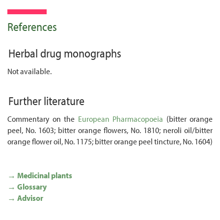
References
Herbal drug monographs
Not available.
Further literature
Commentary on the
European Pharmacopoeia
(bitter orange
peel, No. 1603; bitter orange flowers, No. 1810; neroli oil/bitter
orange flower oil, No. 1175; bitter orange peel tincture, No. 1604)
→ Medicinal plants
→ Glossary
→ Advisor