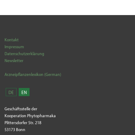
Kontakt
Impressum
Datenschutzerklärung
Newsletter
Arzneipflanzenlexikon (German)
DE
EN
Geschäftsstelle der
Kooperation Phytopharmaka
Plittersdorfer Str. 218
53173 Bonn