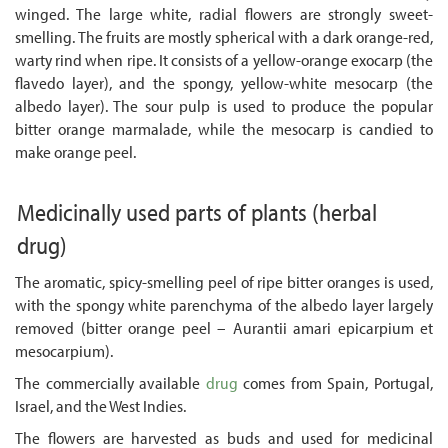
winged. The large white, radial flowers are strongly sweet-
smelling. The fruits are mostly spherical with a dark orange-red,
warty rind when ripe. It consists of a yellow-orange exocarp (the
flavedo layer), and the spongy, yellow-white mesocarp (the
albedo layer). The sour pulp is used to produce the popular
bitter orange marmalade, while the mesocarp is candied to
make orange peel.
Medicinally used parts of plants
(herbal
drug)
The aromatic, spicy-smelling peel of ripe bitter oranges is used,
with the spongy white parenchyma of the albedo layer largely
removed (bitter orange peel – Aurantii amari epicarpium et
mesocarpium).
The commercially available
drug
comes from Spain, Portugal,
Israel, and the West Indies.
The flowers are harvested as buds and used for medicinal