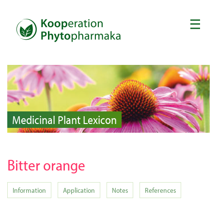
Medicinal Plant Lexicon
Bitter orange
Information
Application
Notes
References