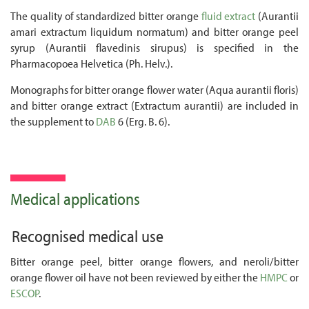
The quality of standardized bitter orange
fluid extract
(Aurantii
amari extractum liquidum normatum) and bitter orange peel
syrup (Aurantii flavedinis sirupus) is specified in the
Pharmacopoea Helvetica (Ph. Helv.).
Monographs for bitter orange flower water (Aqua aurantii floris)
and bitter orange extract (Extractum aurantii) are included in
the supplement to
DAB
6 (Erg. B. 6).
Medical applications
Recognised medical use
Bitter orange peel, bitter orange flowers, and neroli/bitter
orange flower oil have not been reviewed by either the
HMPC
or
ESCOP
.