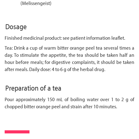
(Melissengeist)
Dosage
Finished medicinal product: see patient information leaflet.
Tea: Drink a cup of warm bitter orange peel tea several times a
day. To stimulate the appetite, the tea should be taken half an
hour before meals; for digestive complaints, it should be taken
after meals. Daily dose: 4 to 6 g of the herbal drug.
Preparation of a tea
Pour approximately 150 mL of boiling water over 1 to 2 g of
chopped bitter orange peel and strain after 10 minutes.