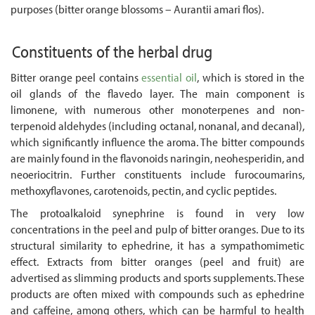
purposes (bitter orange blossoms – Aurantii amari flos).
Constituents of the herbal drug
Bitter orange peel contains
essential oil
, which is stored in the
oil glands of the flavedo layer. The main component is
limonene, with numerous other monoterpenes and non-
terpenoid aldehydes (including octanal, nonanal, and decanal),
which significantly influence the aroma. The bitter compounds
are mainly found in the flavonoids naringin, neohesperidin, and
neoeriocitrin. Further constituents include furocoumarins,
methoxyflavones, carotenoids, pectin, and cyclic peptides.
The protoalkaloid synephrine is found in very low
concentrations in the peel and pulp of bitter oranges. Due to its
structural similarity to ephedrine, it has a sympathomimetic
effect. Extracts from bitter oranges (peel and fruit) are
advertised as slimming products and sports supplements. These
products are often mixed with compounds such as ephedrine
and caffeine, among others, which can be harmful to health