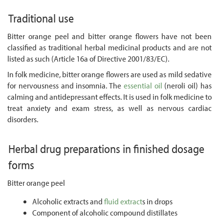
Traditional use
Bitter orange peel and bitter orange flowers have not been
classified as traditional herbal medicinal products and are not
listed as such (Article 16a of Directive 2001/83/EC).
In folk medicine, bitter orange flowers are used as mild sedative
for nervousness and insomnia. The
essential oil
(neroli oil) has
calming and antidepressant effects. It is used in folk medicine to
treat anxiety and exam stress, as well as nervous cardiac
disorders.
Herbal drug preparations in finished dosage
forms
Bitter orange peel
Alcoholic extracts and
fluid extract
s in drops
Component of alcoholic compound distillates