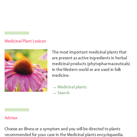
Medicinal Plant Lexicon
The most important medicinal plants that
are present as active ingredients in herbal
medicinal products (phyto­pharma­ceuticals)
in the Western world or are used in folk
medicine.
→ Medicinal plants
→ Search
Advisor
Choose an illness or a symptom and you will be directed to plants
recommended for your case in the Medicinal plants encyclopaedia.