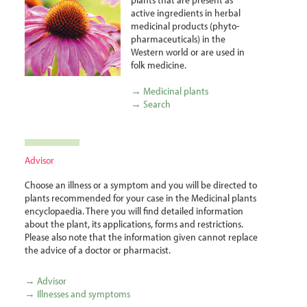
active ingredients in herbal
medicinal products (phyto­
pharma­ceuticals) in the
Western world or are used in
folk medicine.
→ Medicinal plants
→ Search
Advisor
Choose an illness or a symptom and you will be directed to
plants recommended for your case in the Medicinal plants
encyclopaedia. There you will find detailed information
about the plant, its applications, forms and restrictions.
Please also note that the information given cannot replace
the advice of a doctor or pharmacist.
→ Advisor
→ Illnesses and symptoms