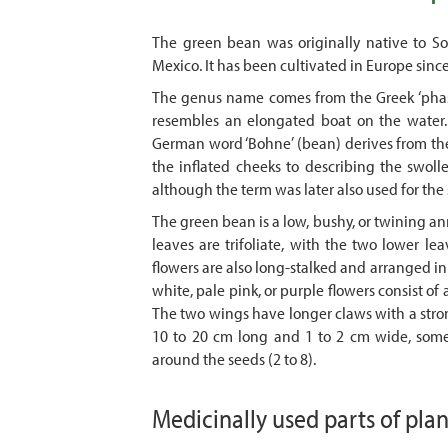
The green bean was originally native to So
Mexico. It has been cultivated in Europe since t
The genus name comes from the Greek ‘phaseo
resembles an elongated boat on the water.
German word ‘Bohne’ (bean) derives from the
the inflated cheeks to describing the swolle
although the term was later also used for t
The green bean is a low, bushy, or twining ann
leaves are trifoliate, with the two lower le
flowers are also long-stalked and arranged in c
white, pale pink, or purple flowers consist of
The two wings have longer claws with a stron
10 to 20 cm long and 1 to 2 cm wide, some
around the seeds (2 to 8).
Medicinally used parts of pla