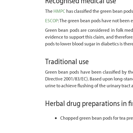
Recognised medical use
The
HMPC
has classified the green bean pods 
ESCOP
: The green bean pods have not been 
Green bean pods are considered in folk medic
evidence to support this claim, and therefor
pods to lower blood sugar in diabetics is th
Traditional use
Green bean pods have been classified by t
Directive 2001/83/EC). Based upon long-stan
urine to achieve flushing of the urinary tract
Herbal drug preparations in f
Chopped green bean pods for tea pre