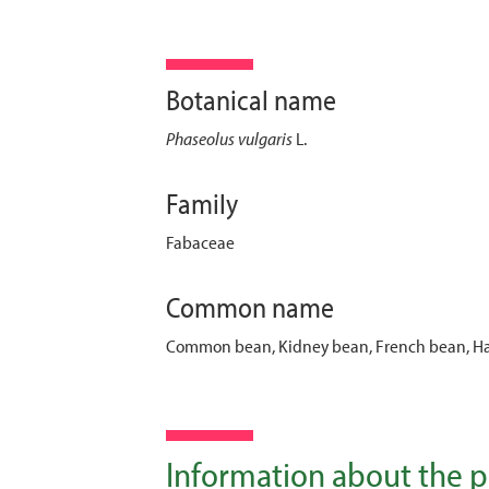
Botanical name
Phaseolus vulgaris
L.
Family
Fabaceae
Common name
Common bean, Kidney bean, French bean, Ha
Information about the p