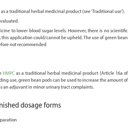
as a traditional herbal medicinal product (see ‘Traditional use’).
evaluated.
ine to lower blood sugar levels. However, there is no scientific
e, this application could/cannot be upheld. The use of green bean
erefore not recommended
he
HMPC
as a traditional herbal medicinal product (Article 16a of
ding use, green bean pods can be used to increase the amount of
 as an adjuvant in minor urinary tract complaints.
inished dosage forms
paration