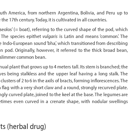
uth America, from northern Argentina, Bolivia, and Peru up to
he 17th century. Today, it is cultivated in all countries.
los’ (= boat), referring to the curved shape of the pod, which
 The species epithet
vulgaris
is Latin and means ‘common’. The
 Indo-European sound ‘bha’, which transitioned from describing
n pod. Originally, however, it referred to the thick broad bean,
he slimmer common bean.
ual plant that grows up to 4 meters tall. Its stem is branched; the
aves being stalkless and the upper leaf having a long stalk. The
lusters of 2 to 6 in the axils of bracts, forming inflorescences. The
 a flag with a very short claw and a round, strongly recurved plate.
gly curved plate, joined to the keel at the base. The legumes are
times even curved in a crenate shape, with nodular swellings
nts
(herbal drug)