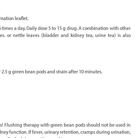
mation leaflet.
6 times a day. Daily dose 5 to 15 g drug. A combination with other
s. or nettle leaves (bladder and kidney tea, urine tea) is also
 2.5 g green bean pods and strain after 10 minutes.
uids! Flushing therapy with green bean pods should not be used in
ey function. If fever, urinary retention, cramps during urination,