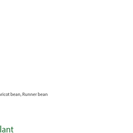
ricot bean, Runner bean
lant