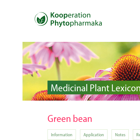
Medicinal Plant Lexico
Green bean
Information
Application
Notes
R