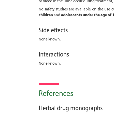
or blood in the urine occur during treatment
No safety studies are available on the use
children
and
adolescents
under the age of 
Side effects
None known.
Interactions
None known.
References
Herbal drug monographs