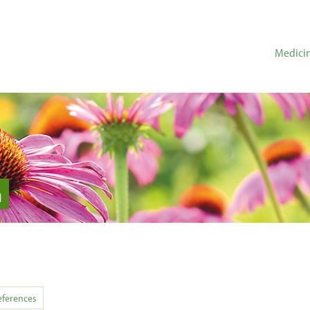
Medicin
n
eferences