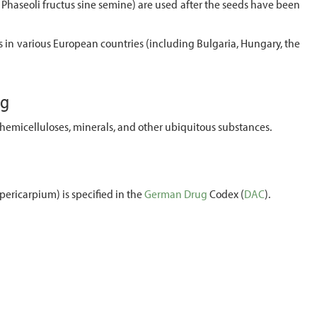
Phaseoli fructus sine semine) are used after the seeds have been
 in various European countries (including Bulgaria, Hungary, the
ug
hemicelluloses, minerals, and other ubiquitous substances.
pericarpium) is specified in the
German
Drug
Codex (
DAC
).