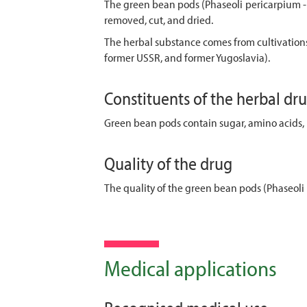
The green bean pods (Phaseoli pericarpium - 
removed, cut, and dried.
The herbal substance comes from cultivations
former USSR, and former Yugoslavia).
Constituents of the herbal dr
Green bean pods contain sugar, amino acids, 
Quality of the drug
The quality of the green bean pods (Phaseoli 
Medical applications