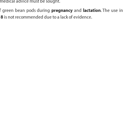
, medical advice must be sought.
 of green bean pods during
pregnancy
and
lactation
. The use in
18
is not recommended due to a lack of evidence.