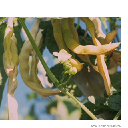
Photo: Sertürner Bildarchiv