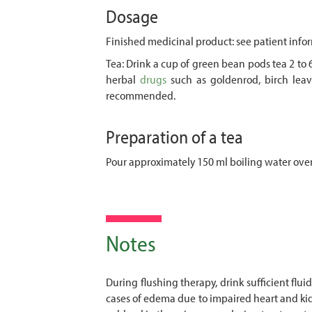
Dosage
Finished medicinal product: see patient infor
Tea: Drink a cup of green bean pods tea 2 to 
herbal
drugs
such as goldenrod, birch leave
recommended.
Preparation of a tea
Pour approximately 150 ml boiling water over
Notes
During flushing therapy, drink sufficient fl
cases of edema due to impaired heart and kidn