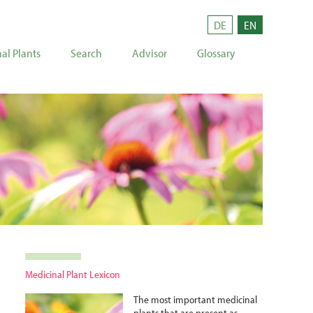
DE
EN
al Plants
Search
Advisor
Glossary
Medicinal Plant Lexicon
The most important medicinal
plants that are present as