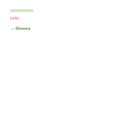
Links
→ Glossary